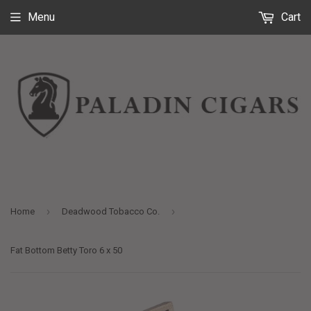
Menu
Cart
›
›
Home
Deadwood Tobacco Co.
Fat Bottom Betty Toro 6 x 50