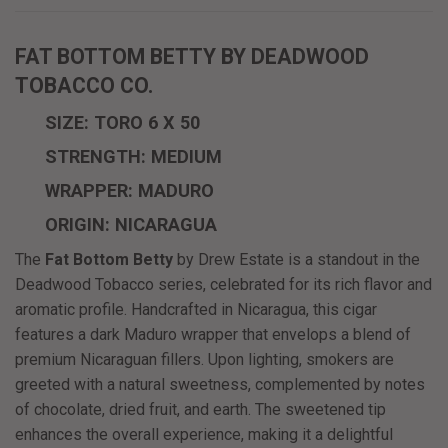
FAT BOTTOM BETTY BY DEADWOOD
TOBACCO CO.
SIZE: TORO 6 X 50
STRENGTH: MEDIUM
WRAPPER: MADURO
ORIGIN: NICARAGUA
The
Fat Bottom Betty
by Drew Estate is a standout in the
Deadwood Tobacco series, celebrated for its rich flavor and
aromatic profile. Handcrafted in Nicaragua, this cigar
features a dark Maduro wrapper that envelops a blend of
premium Nicaraguan fillers. Upon lighting, smokers are
greeted with a natural sweetness, complemented by notes
of chocolate, dried fruit, and earth. The sweetened tip
enhances the overall experience, making it a delightful