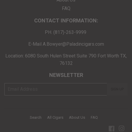
FAQ
CONTACT INFORMATION:
PH. (817)-263-9999
E-Mail A.Bowyer@Paladincigars.com
Location: 6080 South Hulen Street Suite 790 Fort Worth TX,
76132
NEWSLETTER
E-
SIGN UP
mail
Search
All Cigars
About Us
FAQ
Facebo
Ins