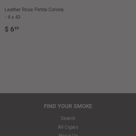
Leather Rose Petite Corona
- 4 x 43
REGULAR
$
$ 6
95
PRICE
6.95
FIND YOUR SMOKE
Search
All Cigars
About Us