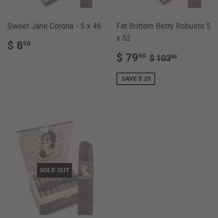
Sweet Jane Corona - 5 x 46
Fat Bottom Betty Robusto 5
x 52
REGULAR
$
$ 8
50
PRICE
8.50
SALE
$
REGULAR PRI
$ 103.0
$ 79
90
$ 103
00
PRICE
79.90
SAVE $ 23
SOLD OUT