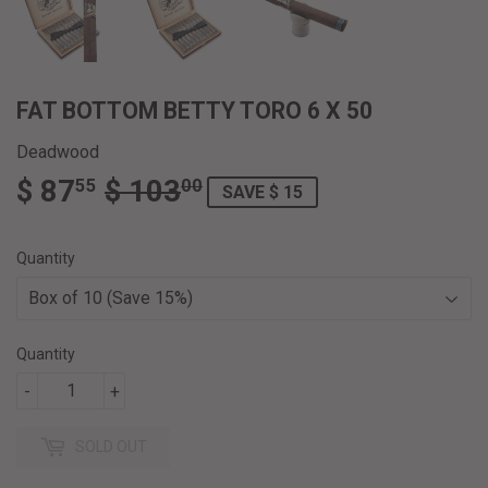
FAT BOTTOM BETTY TORO 6 X 50
Deadwood
$ 87
$ 103
REGULAR
$
SALE
$
55
00
SAVE $ 15
PRICE
103.00
PRICE
87.55
Quantity
Quantity
-
+
SOLD OUT