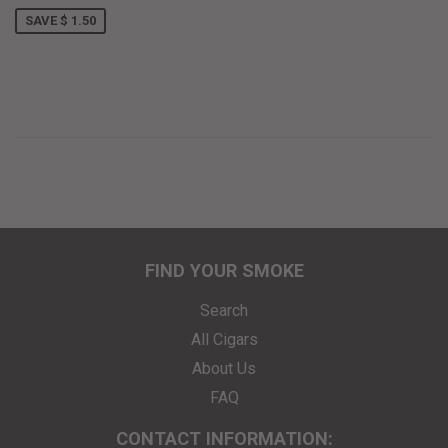
SAVE $ 1.50
FIND YOUR SMOKE
Search
All Cigars
About Us
FAQ
CONTACT INFORMATION: