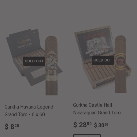
PRICE
5.00
PRICE
5.00
SOLD OUT
SOLD OUT
Gurkha Castle Hall
Gurkha Havana Legend
Nicaraguan Grand Toro
Grand Toro - 6 x 60
SALE
$
REGULAR PRI
$ 30.00
$ 28
REGULAR
$
50
$ 30
00
$ 8
25
PRICE
28.50
PRICE
8.25