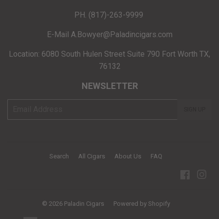
PH. (817)-263-9999
E-Mail A.Bowyer@Paladincigars.com
Location: 6080 South Hulen Street Suite 790 Fort Worth TX,
76132
NEWSLETTER
E-
SIGN UP
mail
Search
All Cigars
About Us
FAQ
Facebo
Ins
© 2026
Paladin Cigars
Powered by Shopify