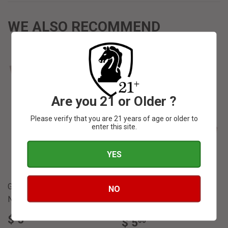
WE ALSO RECOMMEND
Are you 21 or Older ?
SOLD OUT
SOLD OUT
Please verify that you are 21 years of age or older to
enter this site.
YES
Gurkha Castle Hall
NO
Gurkha Castle Hall
Nicaraguan Toro
Dominican Toro
REGULAR
$
$ 5
REGULAR
$
00
$ 5
00