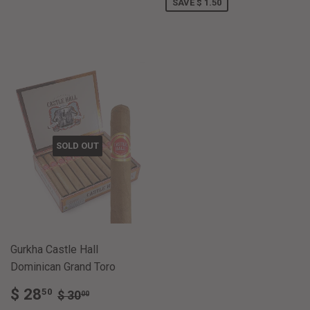
SAVE $ 1.50
SOLD OUT
Gurkha Castle Hall
Dominican Grand Toro
SALE
$
REGULAR PRICE
$ 30.00
$ 28
50
$ 30
00
PRICE
28.50