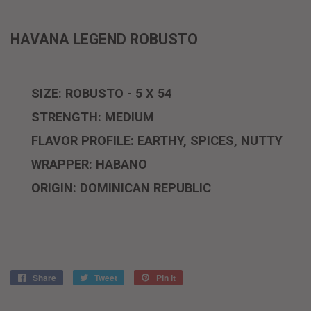
HAVANA LEGEND ROBUSTO
SIZE: ROBUSTO - 5 X 54
STRENGTH: MEDIUM
FLAVOR PROFILE: EARTHY, SPICES, NUTTY
WRAPPER: HABANO
ORIGIN: DOMINICAN REPUBLIC
Share
Share
Tweet
Tweet
Pin it
Pin
on
on
on
Facebook
Twitter
Pinterest