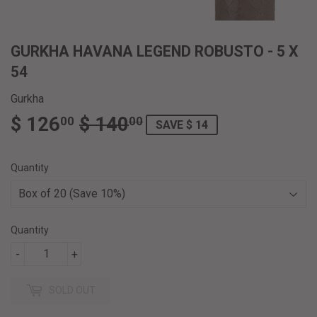
GURKHA HAVANA LEGEND ROBUSTO - 5 X
54
Gurkha
$ 126
$ 140
REGULAR
$
SALE
$
00
00
SAVE $ 14
PRICE
140.00
PRICE
126.00
Quantity
Quantity
-
+
SOLD OUT