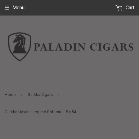
Menu
Cart
›
›
Home
Gurkha Cigars
Gurkha Havana Legend Robusto - 5 x 54