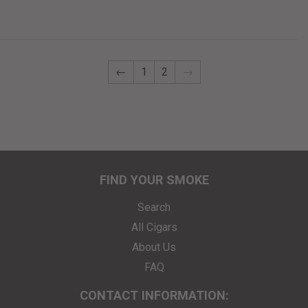
←
1
2
→
FIND YOUR SMOKE
Search
All Cigars
About Us
FAQ
CONTACT INFORMATION: