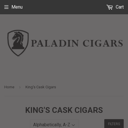
Menu
Cart
›
Home
King's Cask Cigars
KING'S CASK CIGARS
FILTERS