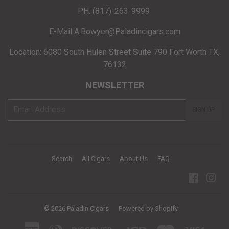
PH. (817)-263-9999
E-Mail A.Bowyer@Paladincigars.com
Location: 6080 South Hulen Street Suite 790 Fort Worth TX,
76132
NEWSLETTER
E-
SIGN UP
mail
Search
All Cigars
About Us
FAQ
Facebo
Ins
© 2026
Paladin Cigars
Powered by Shopify
American
Diners
Discover
Jcb
Master
Visa