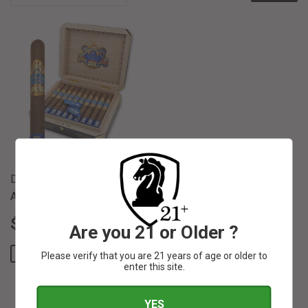
Don Pepin Garcia 20th
Anniversary Toro 6 1/2 x 52
SALE
$
REGULAR PRICE
$ 40.00
$ 39
84
$ 40
00
Are you 21 or Older ?
PRICE
39.84
SAVE $ 0.16
Please verify that you are 21 years of age or older to
enter this site.
YES