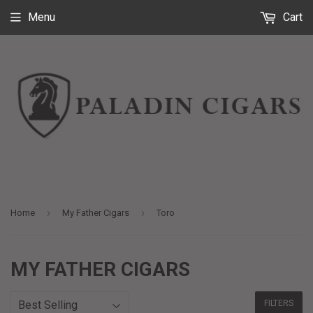
Menu
Cart
›
›
Home
My Father Cigars
Toro
MY FATHER CIGARS
FILTERS