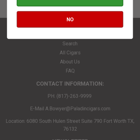
NO
FIND YOUR SMOKE
Search
All Cigars
About Us
FAQ
CONTACT INFORMATION:
PH. (817)-263-9999
E-Mail A.Bowyer@Paladincigars.com
Location: 6080 South Hulen Street Suite 790 Fort Worth TX,
76132