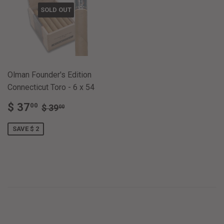
SOLD OUT
Olman Founder's Edition
Connecticut Toro - 6 x 54
SALE
$
REGULAR PRICE
$ 39.00
$ 37
00
$ 39
00
PRICE
37.00
SAVE $ 2