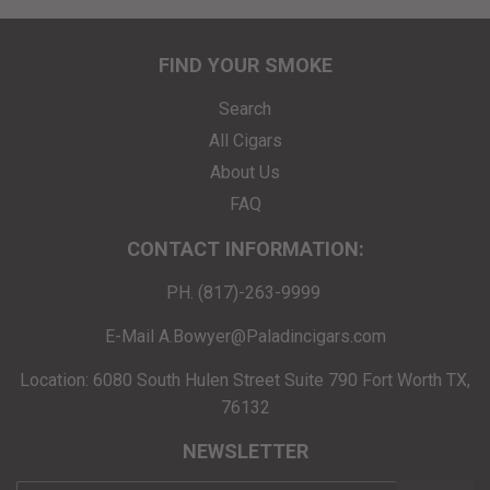
FIND YOUR SMOKE
Search
All Cigars
About Us
FAQ
CONTACT INFORMATION:
PH. (817)-263-9999
E-Mail A.Bowyer@Paladincigars.com
Location: 6080 South Hulen Street Suite 790 Fort Worth TX,
76132
NEWSLETTER