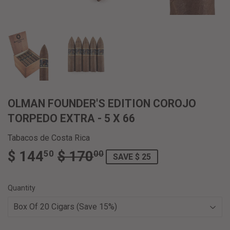
OLMAN FOUNDER'S EDITION COROJO
TORPEDO EXTRA - 5 X 66
Tabacos de Costa Rica
$ 144
$ 170
REGULAR
$
SALE
$
50
00
SAVE $ 25
PRICE
170.00
PRICE
144.50
Quantity