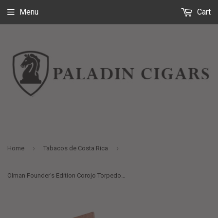
Menu
Cart
›
›
Home
Tabacos de Costa Rica
Olman Founder's Edition Corojo Torpedo Extra - 5 x 66