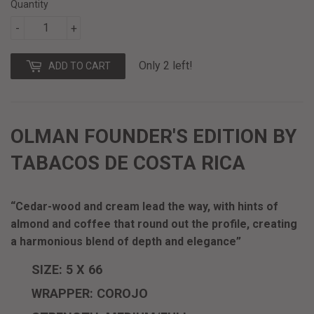
Quantity
-
+
Only 2 left!
ADD TO CART
OLMAN FOUNDER'S EDITION BY
TABACOS DE COSTA RICA
“Cedar-wood and cream lead the way, with hints of
almond and coffee that round out the profile, creating
a harmonious blend of depth and elegance”
SIZE: 5 X 66
WRAPPER: COROJO