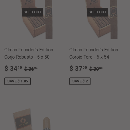
SOLD OUT
SOLD OUT
Olman Founder's Edition
Olman Founder's Edition
Corjo Robusto - 5 x 50
Corojo Toro - 6 x 54
SALE
$
SALE
$
REGULAR PRICE
$ 36.25
REGULAR PRI
$ 39.00
$ 34
$ 37
40
00
$ 36
$ 39
25
00
PRICE
34.40
PRICE
37.00
SAVE $ 1.85
SAVE $ 2