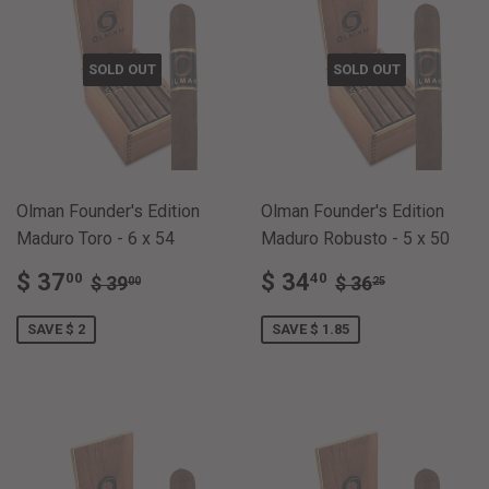
SOLD OUT
SOLD OUT
Olman Founder's Edition
Olman Founder's Edition
Maduro Toro - 6 x 54
Maduro Robusto - 5 x 50
SALE
$
SALE
$
REGULAR PRICE
$ 39.00
REGULAR PRI
$ 36.25
$ 37
$ 34
00
40
$ 39
$ 36
00
25
PRICE
37.00
PRICE
34.40
SAVE $ 2
SAVE $ 1.85