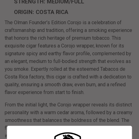
STRENGTH: MEDIUM/FULL
ORIGIN: COSTA RICA
The
Olman Founder’s Edition Corojo
is a celebration of
craftsmanship and tradition, offering a smoking experience
that honors the rich heritage of premium tobacco. This
exquisite cigar features a Corojo wrapper, known for its
signature spicy and earthy flavor profile, complemented by
an elegant, medium to full-bodied strength that evolves as
you smoke. Expertly rolled at the esteemed Tabacos de
Costa Rica factory, this cigar is crafted with a dedication to
quality, ensuring a smooth draw, even burn, and a refined
flavor experience from start to finish.
From the initial light, the Corojo wrapper reveals its distinct
personality with a warm cedar aroma, followed by a creamy
smoothness that balances the boldness of the blend. The
flavors develop into subtle almond nuttiness and culminate
in a rich coffee finish, offering a complex yet approachable