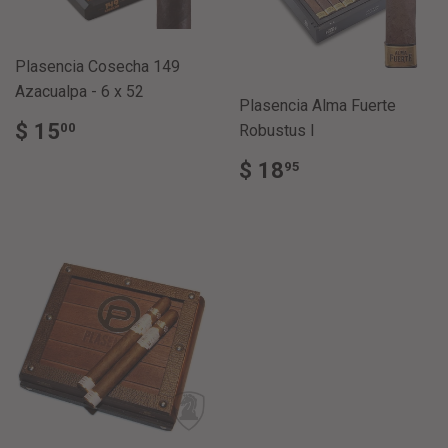
Plasencia Cosecha 149
Azacualpa - 6 x 52
Plasencia Alma Fuerte
REGULAR
$
$ 15
00
Robustus I
PRICE
15.00
REGULAR
$
$ 18
95
PRICE
18.95