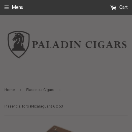
Menu
Cart
›
›
Home
Plasencia Cigars
Plasencia Toro (Nicaraguan) 6 x 50