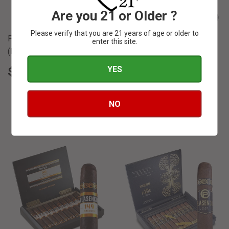
Are you 21 or Older ?
Please verify that you are 21 years of age or older to
Plasencia "Nestico"
enter this site.
(Nicaraguan) 4 1/2 x 36
Plasencia Alma Fuerte
REGULAR
$
YES
$ 4
55
PRICE
4.55
Sixto II Hexagon - 6 x 60
REGULAR
$
$ 21
00
NO
PRICE
21.00