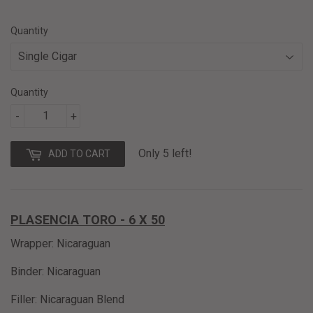
8.90
Quantity
Quantity
-
+
Only 5 left!
ADD TO CART
PLASENCIA TORO - 6 X 50
Wrapper: Nicaraguan
Binder: Nicaraguan
Filler: Nicaraguan Blend