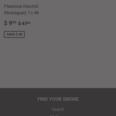
Plasencia Churchill
(Nicaraguan) 7 x 48
SALE
$
REGULAR PRICE
$ 47.50
$ 9
50
$ 47
50
PRICE
9.50
SAVE $ 38
FIND YOUR SMOKE
Search