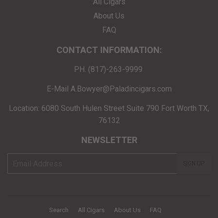
All Cigars
About Us
FAQ
CONTACT INFORMATION:
PH. (817)-263-9999
E-Mail A.Bowyer@Paladincigars.com
Location: 6080 South Hulen Street Suite 790 Fort Worth TX,
76132
NEWSLETTER
E-
SIGN UP
mail
Search
All Cigars
About Us
FAQ