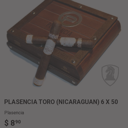
PLASENCIA TORO (NICARAGUAN) 6 X 50
Plasencia
$ 8
$
90