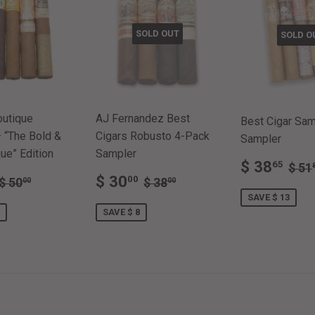
SOLD OUT
SOLD O
outique
AJ Fernandez Best
Best Cigar Samp
 “The Bold &
Cigars Robusto 4-Pack
Sampler
ue” Edition
Sampler
SALE
$
REG
$ 38
65
$ 51
$
SALE
$
PRICE
38
REGULAR PRICE
$ 50.00
REGULAR PRICE
$ 38.00
$ 30
00
$ 50
$ 38
00
00
E
38.50
PRICE
30.00
SAVE $ 13
SAVE $ 8