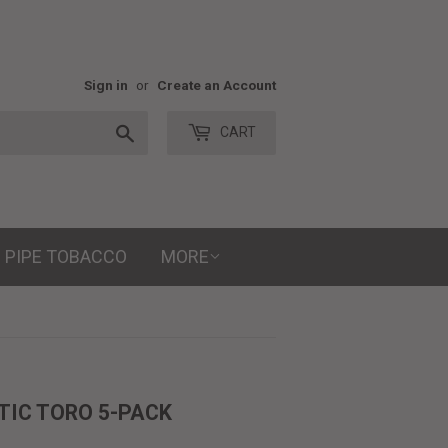
Sign in
or
Create an Account
Search
CART
PIPE TOBACCO
MORE
TIC TORO 5-PACK