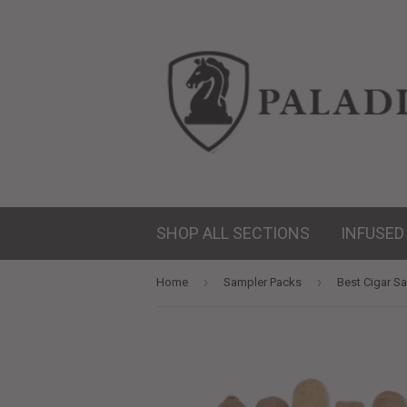
SHOP ALL SECTIONS
INFUSED
›
›
Home
Sampler Packs
Best Cigar Sa