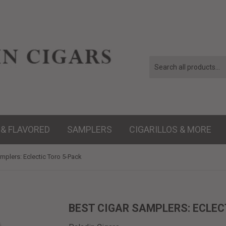
 & FLAVORED
SAMPLERS
CIGARILLOS & MORE
mplers: Eclectic Toro 5-Pack
BEST CIGAR SAMPLERS: ECLEC