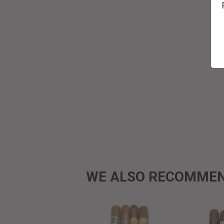
WE ALSO RECOMME