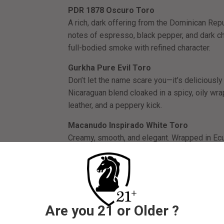
PDR 1878 Oscuro Toro
A rich, dark offering from the Dominican Rep
notes of espresso, black pepper, and dark ch
full-bodied smoke with refined character.
Gurkha Pure Evil Toro
Don’t let the name scare you—it’s deliciously 
Nicaraguan blend cloaked in a spicy, oily wra
leather, and a peppery kick.
Macanudo Inspirado White Toro
Creamy, smooth, and elegant. Wrapped in Ecua
aged Nicaraguan and Mexican tobaccos, this 
morning smoke or a mellow reset.
Santo Domingo Cigars Habano Chisel (6 x
A boutique treasure with a unique chisel tip
Are you 21 or Older ?
smooth draw and balanced flavor profile—think
of natural sweetness. A rare treat for the co