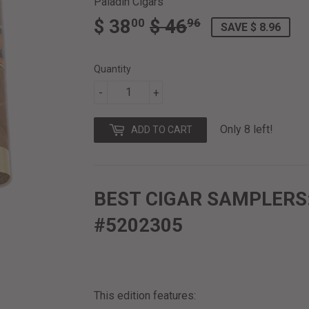
Paladin Cigars
$ 38
$ 46
REGULAR
$
SALE
$
00
96
SAVE $ 8.96
PRICE
46.96
PRICE
38.00
Quantity
-
+
Only 8 left!
ADD TO CART
BEST CIGAR SAMPLERS
#5202305
This edition features: