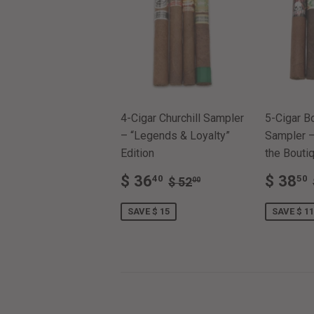
4-Cigar Churchill Sampler
5-Cigar B
– “Legends & Loyalty”
Sampler –
Edition
the Boutiq
SALE
$
SALE
REGULAR PRICE
$ 52.00
$ 36
$ 38
40
50
$ 52
00
PRICE
36.40
PRIC
SAVE $ 15
SAVE $ 11