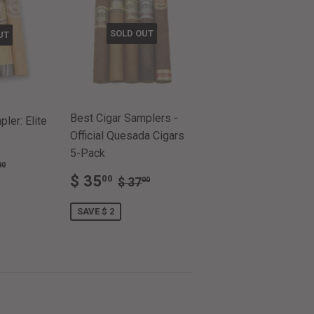
SOLD OUT
UT
Best Cigar Samplers -
ler: Elite
Official Quesada Cigars
5-Pack
ULAR PRICE
$ 51.80
80
SALE
$
.65
REGULAR PRICE
$ 37.00
$ 35
00
$ 37
00
PRICE
35.00
SAVE $ 2