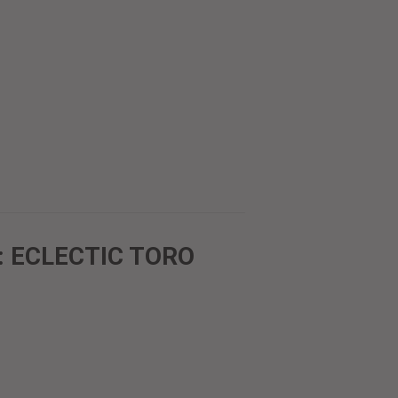
: ECLECTIC TORO