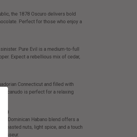
ublic, the 1878 Oscuro delivers bold
ocolate. Perfect for those who enjoy a
sinister. Pure Evil is a medium-to-full
pper. Expect a rebellious mix of cedar,
dorian Connecticut and filled with
Macanudo is perfect for a relaxing
 52)
, this Dominican Habano blend offers a
 toasted nuts, light spice, and a touch
nnoisseur.