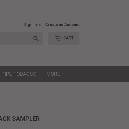
Sign in
or
Create an Account
Search
CART
PIPE TOBACCO
MORE
PACK SAMPLER