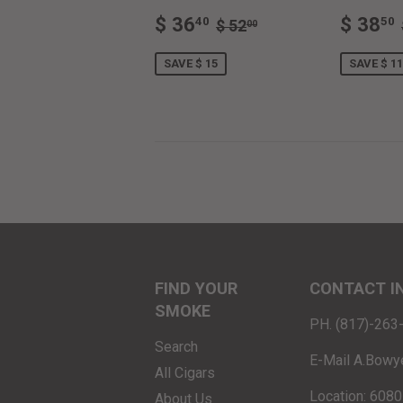
SALE
$
SALE
REGULAR PRICE
$ 52.00
$ 36
$ 38
40
50
$ 52
00
PRICE
36.40
PRIC
SAVE $ 15
SAVE $ 11
FIND YOUR
CONTACT I
SMOKE
PH. (817)-26
Search
E-Mail A.Bowy
All Cigars
Location: 6080
About Us