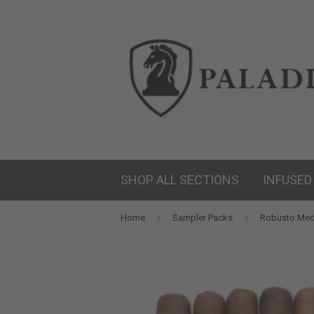
SHOP ALL SECTIONS
INFUSED
›
›
Home
Sampler Packs
Robusto Med