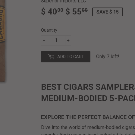
Superior Imports LLC
$ 40
$ 55
REGULAR
$
SALE
$
00
00
SAVE $ 15
PRICE
55.00
PRICE
40.00
Quantity
-
+
Only 7 left!
ADD TO CART
BEST CIGARS SAMPLER
MEDIUM-BODIED 5-PAC
EXPLORE THE PERFECT BALANCE O
Dive into the world of medium-bodied cigars 
sampler. Each cigar is hand-selected to deli