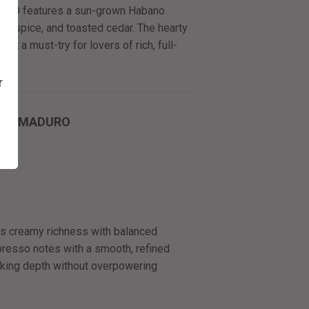
erie O features a sun-grown Habano
rth, spice, and toasted cedar. The hearty
 it a must-try for lovers of rich, full-
r
STO MADURO
 creamy richness with balanced
presso notes with a smooth, refined
eeking depth without overpowering