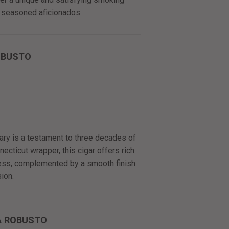
 seasoned aficionados.
OBUSTO
y is a testament to three decades of
cticut wrapper, this cigar offers rich
ness, complemented by a smooth finish.
ion.
A ROBUSTO