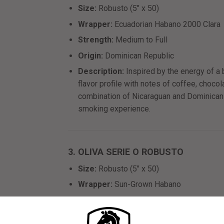
Size:
Robusto (5" x 50)
Wrapper:
Ecuadorian Habano 2000 Clara
Strength:
Medium to Full
Origin:
Dominican Republic
Description:
Inspired by the energy of a 
flavor profile with notes of coffee, chocol
combination of Nicaraguan and Dominican
smoking experience.
3. OLIVA SERIE O ROBUSTO
Size:
Robusto (5" x 50)
Wrapper:
Sun-Grown Habano
Strength:
Medium to Full
Origin:
Nicaragua