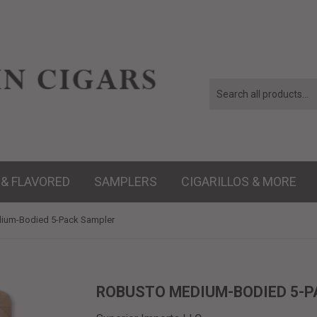
 & FLAVORED
SAMPLERS
CIGARILLOS & MORE
ium-Bodied 5-Pack Sampler
ROBUSTO MEDIUM-BODIED 5-