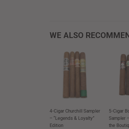
WE ALSO RECOMME
4-Cigar Churchill Sampler
5-Cigar B
– “Legends & Loyalty”
Sampler –
Edition
the Boutiq