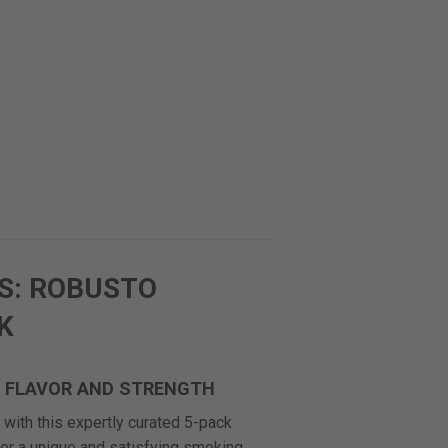
S: ROBUSTO
K
F FLAVOR AND STRENGTH
with this expertly curated 5-pack
ver a unique and satisfying smoking