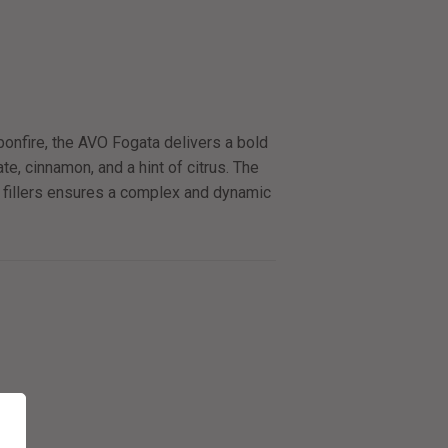
bonfire, the AVO Fogata delivers a bold
ate, cinnamon, and a hint of citrus. The
 fillers ensures a complex and dynamic