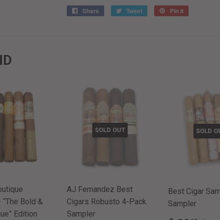
Share
Share
Tweet
Tweet
Pin it
Pin
on
on
on
Facebook
Twitter
Pinterest
ND
SOLD OUT
SOLD O
outique
AJ Fernandez Best
Best Cigar Samp
 “The Bold &
Cigars Robusto 4-Pack
Sampler
ue” Edition
Sampler