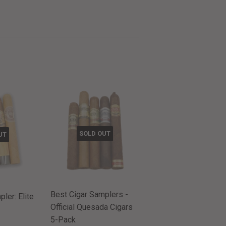
SOLD OUT
UT
Best Cigar Samplers -
ler: Elite
Official Quesada Cigars
5-Pack