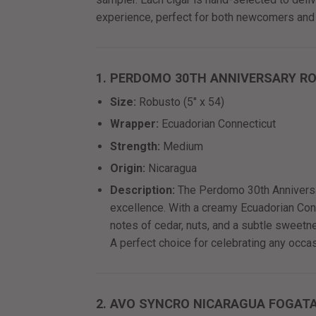
experience, perfect for both newcomers and
1. PERDOMO 30TH ANNIVERSARY R
Size:
Robusto (5" x 54)
Wrapper:
Ecuadorian Connecticut
Strength:
Medium
Origin:
Nicaragua
Description:
The Perdomo 30th Anniversar
excellence. With a creamy Ecuadorian Conne
notes of cedar, nuts, and a subtle sweet
A perfect choice for celebrating any occas
2. AVO SYNCRO NICARAGUA FOGAT