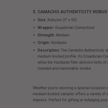
5. CAMACHO AUTHENTICITY ROBUS
Size:
Robusto (5" x 50)
Wrapper:
Ecuadorian Connecticut
Strength:
Medium
Origin:
Honduras
Description:
The Camacho Authenticity s
medium-bodied profile. Its Ecuadorian C
while the Honduran filler delivers hints of
rounded and memorable smoke.
Whether you're savoring a special occasion or
medium-bodied sampler offers a variety of ex
impress. Perfect for gifting or indulging your