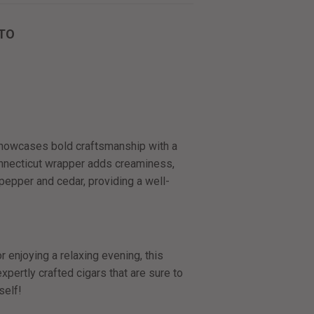
TO
howcases bold craftsmanship with a
onnecticut wrapper adds creaminess,
 pepper and cedar, providing a well-
 enjoying a relaxing evening, this
pertly crafted cigars that are sure to
self!