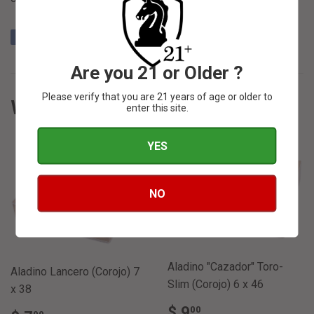
Share
Share
Tweet
Tweet
Pin it
Pin
on
on
on
Are you 21 or Older ?
Facebook
Twitter
Pinterest
Please verify that you are 21 years of age or older to
WE ALSO RECOMMEND
enter this site.
YES
NO
SOLD OUT
SOLD OUT
Aladino "Cazador" Toro-
Aladino Lancero (Corojo) 7
Slim (Corojo) 6 x 46
x 38
REGULAR
$
$ 9
00