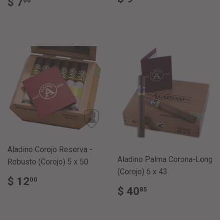
REGULAR
$
$ 7
00
PRICE
9.00
PRICE
7.00
Aladino Corojo Reserva -
Aladino Palma Corona-Long
Robusto (Corojo) 5 x 50
(Corojo) 6 x 43
REGULAR
$
$ 12
00
REGULAR
$
PRICE
12.00
$ 40
85
PRICE
40.85