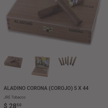
ALADINO CORONA (COROJO) 5 X 44
JRE Tobacco
$ 28
$
50