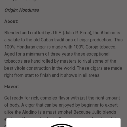
Origin: Honduras
About:
Blended and crafted by J.R.E. (Julio R. Eiroa), the Aladino is
a salute to the old Cuban traditions of cigar production. This
100% Honduran cigar is made with 100% Corojo tobacco.
Aged for a minimum of three years these exceptional
tobaccos are hand rolled by masters to rival some of the
best vitola construction in the world. These cigars are made
right from start to finish and it shows in all areas.
Flavor:
Get ready for rich, complex flavor with just the right amount
of body. A cigar that can be enjoyed by beginner to expert
alike the Aladino is a must smoke! Because Julio blends
each profile to maintain the flavor no matter the size of the
cigar, just count on all profiles being super tasty!