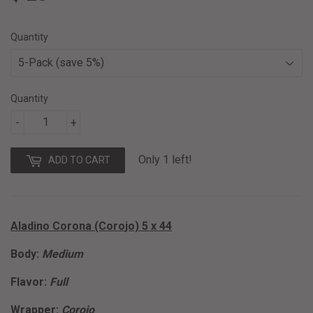
28.50
Quantity
Quantity
-
+
Only 1 left!
ADD TO CART
Aladino Corona (Corojo) 5 x 44
Body:
Medium
Flavor:
Full
Wrapper:
Corojo