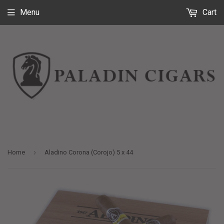
Menu
Cart
›
Home
Aladino Corona (Corojo) 5 x 44