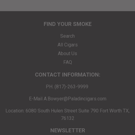
FIND YOUR SMOKE
Search
All Cigars
About Us
FAQ
CONTACT INFORMATION:
PH. (817)-263-9999
E-Mail A.Bowyer@Paladincigars.com
Location: 6080 South Hulen Street Suite 790 Fort Worth TX,
76132
NEWSLETTER