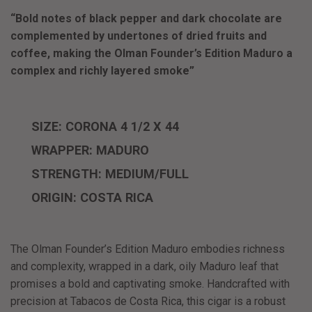
“Bold notes of black pepper and dark chocolate are
complemented by undertones of dried fruits and
coffee, making the Olman Founder’s Edition Maduro a
complex and richly layered smoke”
SIZE: CORONA 4 1/2 X 44
WRAPPER: MADURO
STRENGTH: MEDIUM/FULL
ORIGIN: COSTA RICA
The
Olman Founder’s Edition Maduro
embodies richness
and complexity, wrapped in a dark, oily Maduro leaf that
promises a bold and captivating smoke. Handcrafted with
precision at Tabacos de Costa Rica, this cigar is a robust