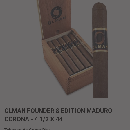
OLMAN FOUNDER'S EDITION MADURO
CORONA - 4 1/2 X 44