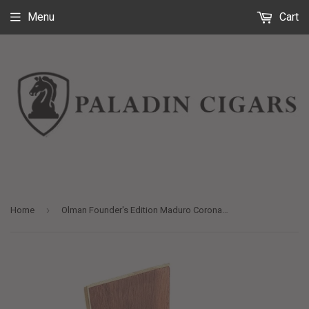
Menu
Cart
›
Home
Olman Founder's Edition Maduro Corona - 4 1/2 x 44