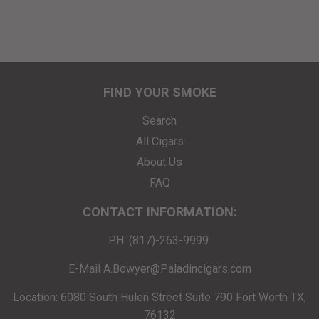
FIND YOUR SMOKE
Search
All Cigars
About Us
FAQ
CONTACT INFORMATION:
PH. (817)-263-9999
E-Mail A.Bowyer@Paladincigars.com
Location: 6080 South Hulen Street Suite 790 Fort Worth TX,
76132