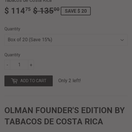
Tabacos de Costa Rica
$ 114
$ 135
REGULAR
$
SALE
$
75
00
SAVE $ 20
PRICE
135.00
PRICE
114.75
Quantity
Quantity
-
+
Only 2 left!
ADD TO CART
OLMAN FOUNDER'S EDITION BY
TABACOS DE COSTA RICA