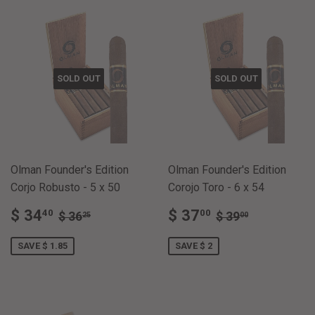
SOLD OUT
SOLD OUT
Olman Founder's Edition
Olman Founder's Edition
Corjo Robusto - 5 x 50
Corojo Toro - 6 x 54
SALE
$
SALE
$
REGULAR PRICE
$ 36.25
REGULAR PRI
$ 39.00
$ 34
$ 37
40
00
$ 36
$ 39
25
00
PRICE
34.40
PRICE
37.00
SAVE $ 1.85
SAVE $ 2