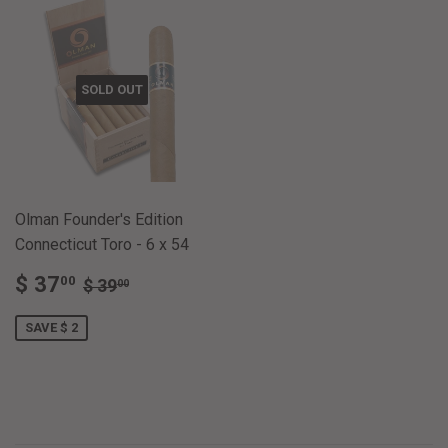
SOLD OUT
Olman Founder's Edition
Connecticut Toro - 6 x 54
SALE
$
REGULAR PRICE
$ 39.00
$ 37
00
$ 39
00
PRICE
37.00
SAVE $ 2