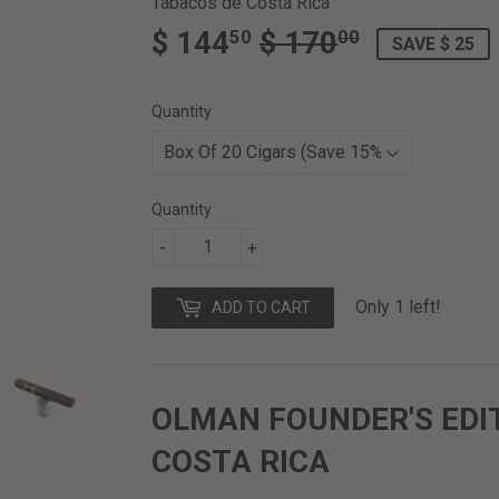
Tabacos de Costa Rica
$ 144
$ 170
REGULAR
$
SALE
$
50
00
SAVE $ 25
PRICE
170.00
PRICE
144.50
Quantity
Quantity
-
+
Only 1 left!
ADD TO CART
OLMAN FOUNDER'S EDI
COSTA RICA