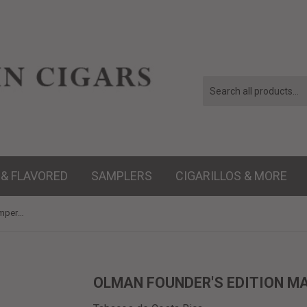
 & FLAVORED
SAMPLERS
CIGARILLOS & MORE
Olman Founder's Edition Maduro Emperedor - 6 x 60
OLMAN FOUNDER'S EDITION MA