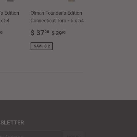
s Edition
Olman Founder's Edition
 x 54
Connecticut Toro - 6 x 54
SALE
$
ULAR PRICE
$ 39.00
REGULAR PRICE
$ 39.00
$ 37
00
$ 39
00
00
.00
PRICE
37.00
SAVE $ 2
SLETTER