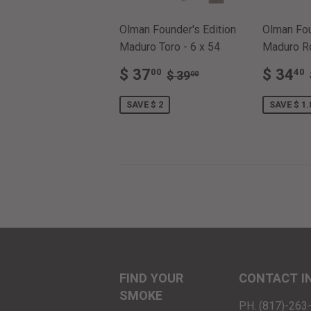
Olman Founder's Edition
Olman Fou
Maduro Toro - 6 x 54
Maduro Ro
SALE
$
SALE
REGULAR PRICE
$ 39.00
$ 37
$ 34
00
40
$ 39
00
PRICE
37.00
PRIC
SAVE $ 2
SAVE $ 1.
FIND YOUR
CONTACT I
SMOKE
PH. (817)-26