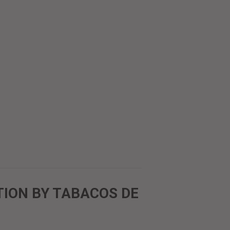
TION BY TABACOS DE