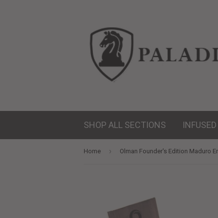
SHOP ALL SECTIONS
INFUSED
›
Home