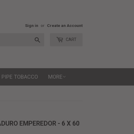
Sign in
or
Create an Account
Search
CART
PIPE TOBACCO
MORE
DURO EMPEREDOR - 6 X 60