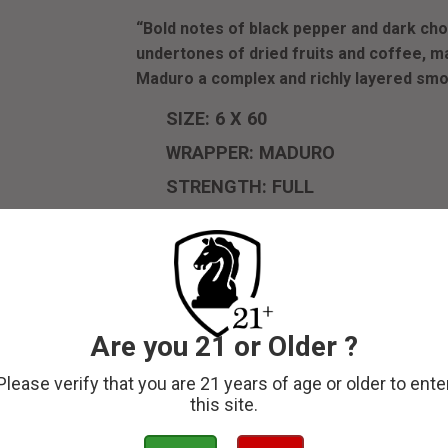
“Bold notes of black pepper and dark c
undertones of dried fruits and coffee, m
Maduro a complex and richly layered sm
SIZE: 6 X 60
WRAPPER: MADURO
STRENGTH: FULL
ORIGIN: COSTA RICA
The
Olman Founder’s Edition Maduro
embodie
a dark, oily Maduro leaf that promises a bol
with precision at Tabacos de Costa Rica, this 
delivering an experience that is both intens
Are you 21 or Older ?
with its characteristic depth, gives this ciga
a balanced profile throughout.
Please verify that you are 21 years of age or older to ente
this site.
Perfect for those who appreciate a fuller, 
Edition Maduro offers a balance of strength a