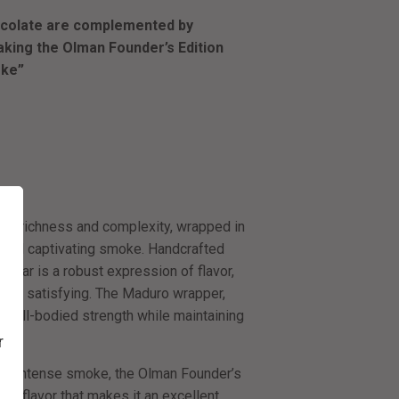
hocolate are complemented by
aking the Olman Founder’s Edition
oke”
s richness and complexity, wrapped in
d and captivating smoke. Handcrafted
cigar is a robust expression of flavor,
e and satisfying. The Maduro wrapper,
r a full-bodied strength while maintaining
r
more intense smoke, the Olman Founder’s
nd flavor that makes it an excellent