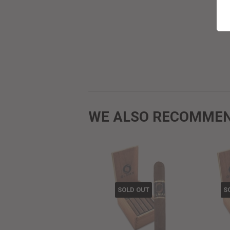
WE ALSO RECOMME
SOLD OUT
S