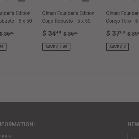
nder's Edition
Olman Founder's Edition
Olman Founder'
busto - 5 x 50
Corjo Robusto - 5 x 50
Corojo Toro - 6
$
SALE
$
SALE
$
REGULAR PRICE
$ 36.25
REGULAR PRICE
$ 36.25
REG
$ 34
$ 37
40
00
$ 36
$ 36
$ 39
25
25
E
34.40
PRICE
34.40
PRICE
37
85
SAVE $ 1.85
SAVE $ 2
NFORMATION:
NEW
3-9999
E-