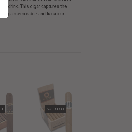
rich drink. This cigar captures the
ering a memorable and luxurious
UT
SOLD OUT