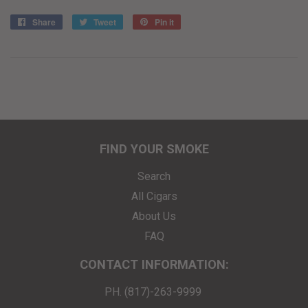
Share
Share
Tweet
Tweet
Pin it
Pin
on
on
on
Facebook
Twitter
Pinterest
FIND YOUR SMOKE
Search
All Cigars
About Us
FAQ
CONTACT INFORMATION:
PH. (817)-263-9999