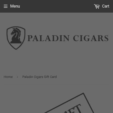
Menu
Cart
›
Home
Paladin Cigars Gift Card