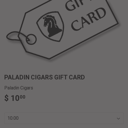
PALADIN CIGARS GIFT CARD
Paladin Cigars
$ 10
$
00
10.00