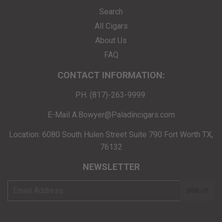
Search
All Cigars
About Us
FAQ
CONTACT INFORMATION:
PH. (817)-263-9999
E-Mail A.Bowyer@Paladincigars.com
Location: 6080 South Hulen Street Suite 790 Fort Worth TX,
76132
NEWSLETTER
E-
SIGN UP
mail