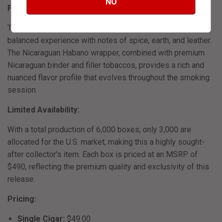
NO
Flavor Profile:
This medium to full-bodied blend delivers a smooth and
balanced experience with notes of spice, earth, and leather.
The Nicaraguan Habano wrapper, combined with premium
Nicaraguan binder and filler tobaccos, provides a rich and
nuanced flavor profile that evolves throughout the smoking
session.
​
Limited Availability:
With a total production of 6,000 boxes, only 3,000 are
allocated for the U.S. market, making this a highly sought-
after collector's item.
Each box is priced at an MSRP of
$490, reflecting the premium quality and exclusivity of this
release.
​
Pricing:
Single Cigar:
$49.00