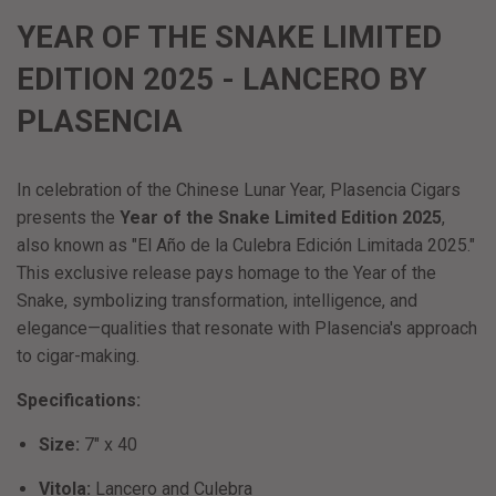
YEAR OF THE SNAKE LIMITED
EDITION 2025 - LANCERO BY
PLASENCIA
In celebration of the Chinese Lunar Year, Plasencia Cigars
presents the
Year of the Snake Limited Edition 2025
,
also known as "El Año de la Culebra Edición Limitada 2025."
This exclusive release pays homage to the Year of the
Snake, symbolizing transformation, intelligence, and
elegance—qualities that resonate with Plasencia's approach
to cigar-making.
​
Specifications:
Size:
7" x 40
Vitola:
Lancero and Culebra