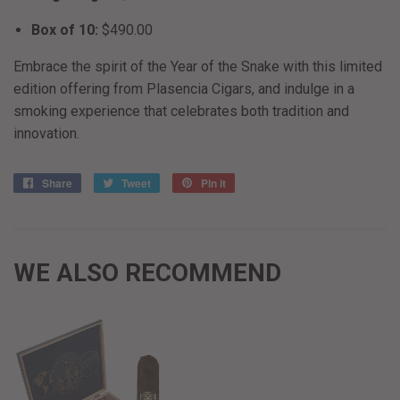
Box of 10:
$490.00
Embrace the spirit of the Year of the Snake with this limited
edition offering from Plasencia Cigars, and indulge in a
smoking experience that celebrates both tradition and
innovation.
Share
Share
Tweet
Tweet
Pin it
Pin
on
on
on
Facebook
Twitter
Pinterest
WE ALSO RECOMMEND