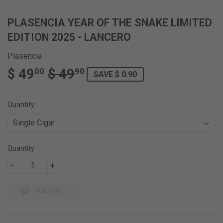
PLASENCIA YEAR OF THE SNAKE LIMITED
EDITION 2025 - LANCERO
Plasencia
$ 49
$ 49
REGULAR
$
SALE
$
00
90
SAVE $ 0.90
PRICE
49.90
PRICE
49.00
Quantity
Quantity
-
+
SOLD OUT