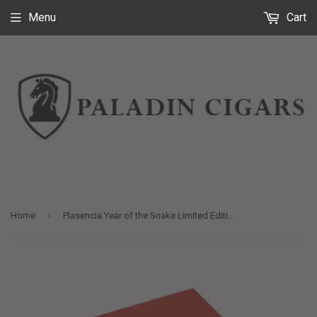
Menu
Cart
›
Home
Plasencia Year of the Snake Limited Edition 2025 - Lancero