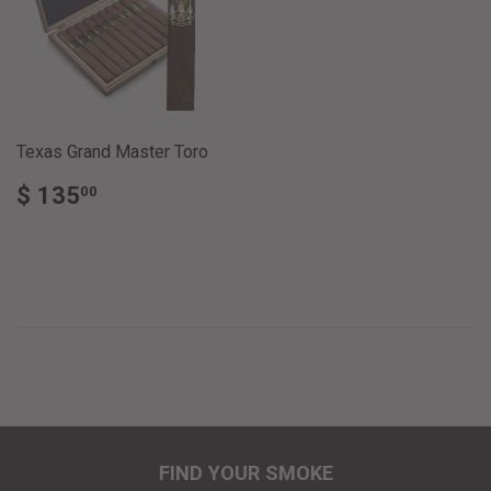
Texas Grand Master Toro
REGULAR
$
$ 135
00
PRICE
135.00
FIND YOUR SMOKE