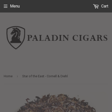
Menu
Cart
›
Home
Star of the East - Cornell & Diehl