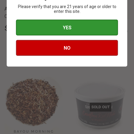
Please verify that you are 21 years of age or older to
Apricots and Cream -
enter this site.
Cornell & Diehl
REGULAR
$
$ 5
YES
40
Autumn Evening - Cornell &
PRICE
5.40
Diehl
REGULAR
$
NO
$ 6
00
PRICE
6.00
SOLD OUT