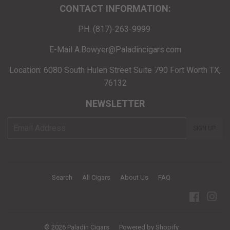
CONTACT INFORMATION:
PH. (817)-263-9999
E-Mail A.Bowyer@Paladincigars.com
Location: 6080 South Hulen Street Suite 790 Fort Worth TX,
76132
NEWSLETTER
E-
SIGN UP
mail
Search
All Cigars
About Us
FAQ
Facebo
Ins
© 2026
Paladin Cigars
Powered by Shopify