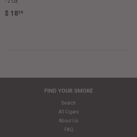
- 2 Oz
REGULAR
$
$ 18
50
PRICE
18.50
FIND YOUR SMOKE
Search
All Cigars
About Us
FAQ