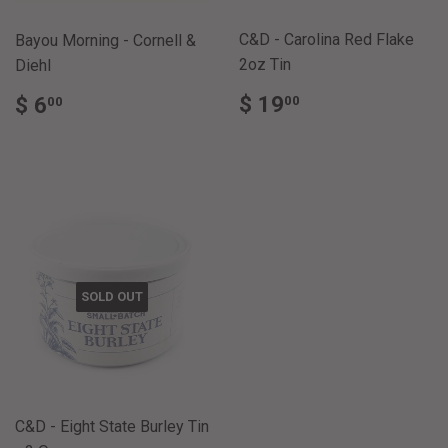
C&D - Carolina Red Flake
Bayou Morning - Cornell &
2oz Tin
Diehl
REGULAR
$
REGULAR
$
$ 19
$ 6
00
00
PRICE
19.00
PRICE
6.00
SOLD OUT
C&D - Eight State Burley Tin