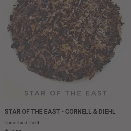
STAR OF THE EAST - CORNELL & DIEHL
Cornell and Diehl