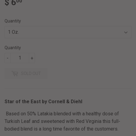
$ 6
$
00
6.00
Quantity
Quantity
-
+
SOLD OUT
Star of the East by Cornell & Diehl
Based on 50% Latakia blended with a healthy dose of
Turkish Leaf and sweetened with Red Virginia this full-
bodied blend is a long time favorite of the customers.