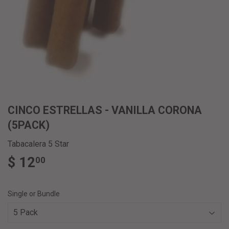
CINCO ESTRELLAS - VANILLA CORONA
(5PACK)
Tabacalera 5 Star
$ 12
$
00
12.00
Single or Bundle