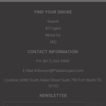
FIND YOUR SMOKE
Search
All Cigars
About Us
FAQ
CONTACT INFORMATION:
PH. (817)-263-9999
E-Mail A.Bowyer@Paladincigars.com
Location: 6080 South Hulen Street Suite 790 Fort Worth TX,
76132
NEWSLETTER
E-