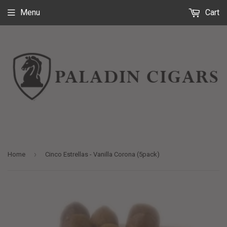
Menu
Cart
›
Home
Cinco Estrellas - Vanilla Corona (5pack)