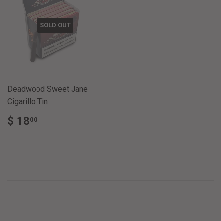
SOLD OUT
Deadwood Sweet Jane
Cigarillo Tin
REGULAR
$
$ 18
00
PRICE
18.00