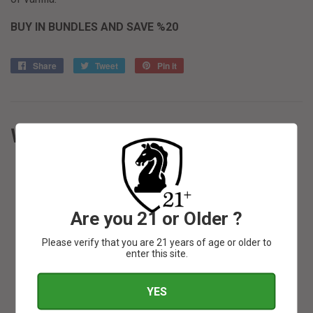
BUY IN BUNDLES AND SAVE %20
Share
Share
Tweet
Tweet
Pin it
Pin
on
on
on
Facebook
Twitter
Pinterest
WE ALSO RECOMMEND
Are you 21 or Older ?
SOLD OUT
Please verify that you are 21 years of age or older to
enter this site.
YES
SOLD OUT