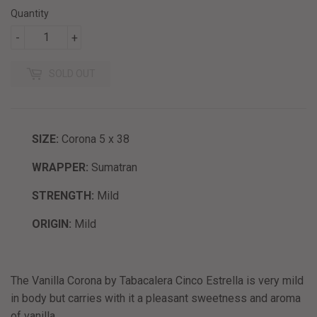
Quantity
-
+
SOLD OUT
SIZE:
Corona 5 x 38
WRAPPER:
Sumatran
STRENGTH:
Mild
ORIGIN:
Mild
The Vanilla Corona by Tabacalera Cinco Estrella is very mild
in body but carries with it a pleasant sweetness and aroma
of vanilla.