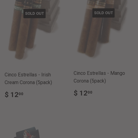
SOLD OUT
SOLD OUT
Cinco Estrellas - Mango
Cinco Estrellas - Irish
Corona (5pack)
Cream Corona (5pack)
REGULAR
$
REGULAR
$
$ 12
00
$ 12
00
PRICE
12.00
PRICE
12.00