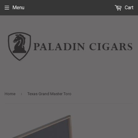
Menu
Cart
›
Home
Texas Grand Master Toro