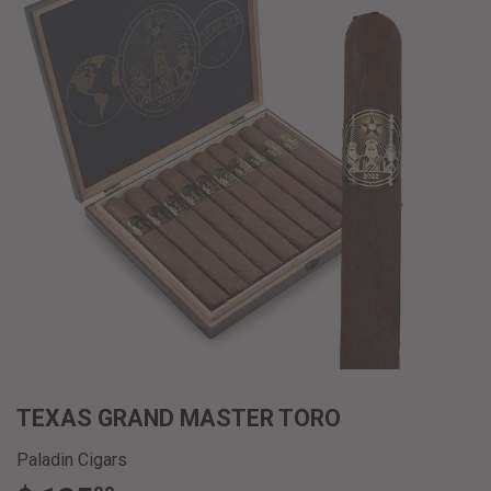
TEXAS GRAND MASTER TORO
Paladin Cigars