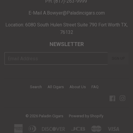
PH. (817)-263-9999
E-Mail A.Bowyer@Paladincigars.com
Location: 6080 South Hulen Street Suite 790 Fort Worth TX,
76132
NEWSLETTER
E-
SIGN UP
mail
Search
All Cigars
About Us
FAQ
Facebo
Ins
© 2026
Paladin Cigars
Powered by Shopify
American
Diners
Discover
Jcb
Master
Visa