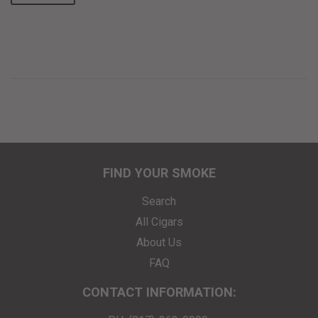
FIND YOUR SMOKE
Search
All Cigars
About Us
FAQ
CONTACT INFORMATION: