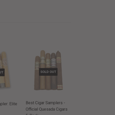
SOLD OUT
UT
Best Cigar Samplers -
ler: Elite
Official Quesada Cigars