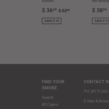
Edition
the Boutiq
SALE
$
SALE
REGULAR PRICE
$ 52.00
$ 36
$ 38
40
50
$ 52
00
PRICE
36.40
PRIC
SAVE $ 15
SAVE $ 11
FIND YOUR
CONTACT I
SMOKE
PH. (817)-26
Search
E-Mail A.Bowy
All Cigars