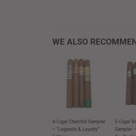
WE ALSO RECOMME
4-Cigar Churchill Sampler
5-Cigar B
– “Legends & Loyalty”
Sampler –