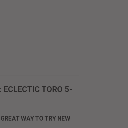
 ECLECTIC TORO 5-
A GREAT WAY TO TRY NEW