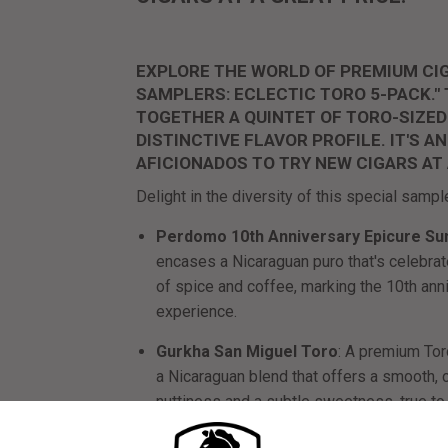
EXPLORE THE WORLD OF PREMIUM CIG
SAMPLERS: ECLECTIC TORO 5-PACK."
TOGETHER A QUINTET OF TORO-SIZED
DISTINCTIVE FLAVOR PROFILE. IT'S 
AFICIONADOS TO TRY NEW CIGARS AT
Delight in the diversity of this special sampl
Perdomo 10th Anniversary Epicure Su
encases a Nicaraguan puro that's celebrated
of spice and coffee, marking the 10th an
experience.
Gurkha San Miguel Toro
: A premium Tor
a Nicaraguan blend that offers a smooth,
nuttiness and a subtle sweetness, true to 
AVO Maduro Toro
: A richly flavored cig