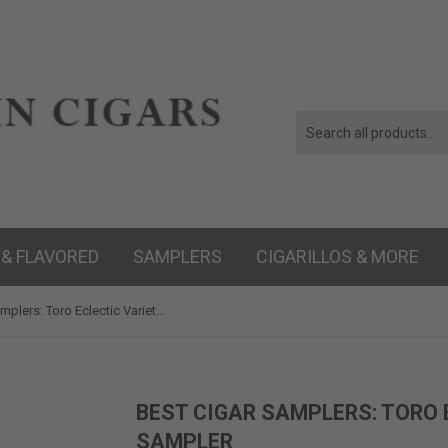
 & FLAVORED
SAMPLERS
CIGARILLOS & MORE
Best Cigar Samplers: Toro Eclectic Variety 5-Cigar Sampler
BEST CIGAR SAMPLERS: TORO 
SAMPLER