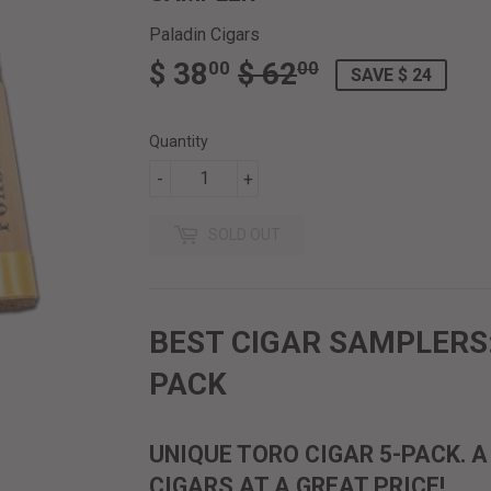
Paladin Cigars
$ 38
$ 62
REGULAR
$
SALE
$
00
00
SAVE $ 24
PRICE
62.00
PRICE
38.00
Quantity
-
+
SOLD OUT
BEST CIGAR SAMPLERS:
PACK
UNIQUE TORO CIGAR 5-PACK. 
CIGARS AT A GREAT PRICE!