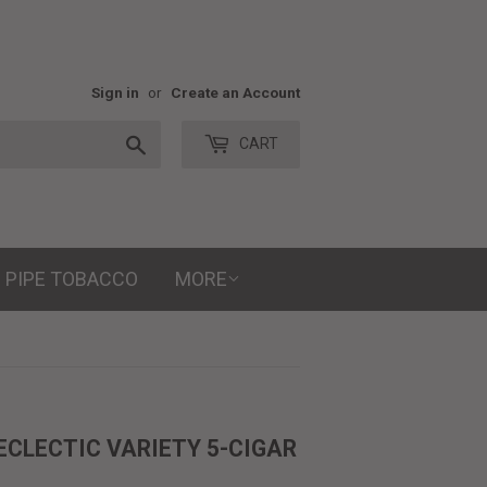
Sign in
or
Create an Account
Search
CART
PIPE TOBACCO
MORE
ECLECTIC VARIETY 5-CIGAR