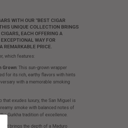
ARS WITH OUR "BEST CIGAR
 THIS UNIQUE COLLECTION BRINGS
 CIGARS, EACH OFFERING A
AN EXCEPTIONAL WAY FOR
 A REMARKABLE PRICE.
er, which features:
n Grown
: This sun-grown wrapper
 for its rich, earthy flavors with hints
niversary with a memorable smoking
o that exudes luxury, the San Miguel is
 creamy smoke with balanced notes of
the Gurkha tradition of excellence.
ar that brings the depth of a Maduro