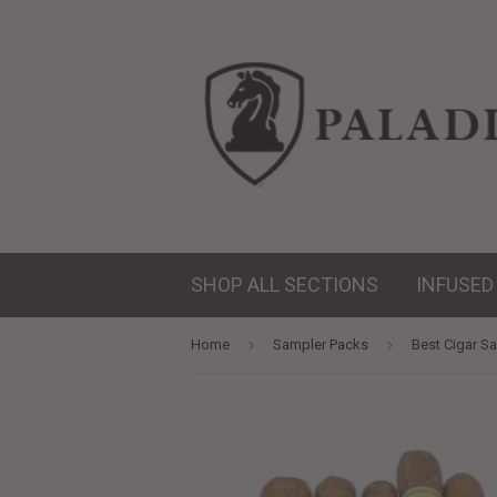
SHOP ALL SECTIONS
INFUSED
›
›
Home
Sampler Packs