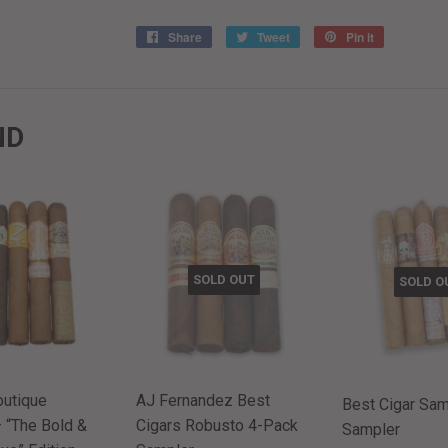
Share
Share
Tweet
Tweet
Pin it
Pin
on
on
on
Facebook
Twitter
Pinterest
ND
SOLD OUT
SOLD O
outique
AJ Fernandez Best
Best Cigar Samp
 “The Bold &
Cigars Robusto 4-Pack
Sampler