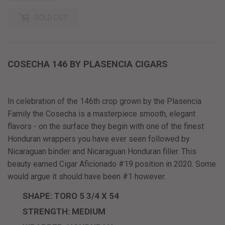
SOLD OUT
COSECHA 146 BY PLASENCIA CIGARS
In celebration of the 146th crop grown by the Plasencia
Family the Cosecha is a masterpiece smooth, elegant
flavors - on the surface they begin with one of the finest
Honduran wrappers you have ever seen followed by
Nicaraguan binder and Nicaraguan Honduran filler. This
beauty earned Cigar Aficionado #19 position in 2020. Some
would argue it should have been #1 however.
SHAPE: TORO 5 3/4 X 54
STRENGTH: MEDIUM