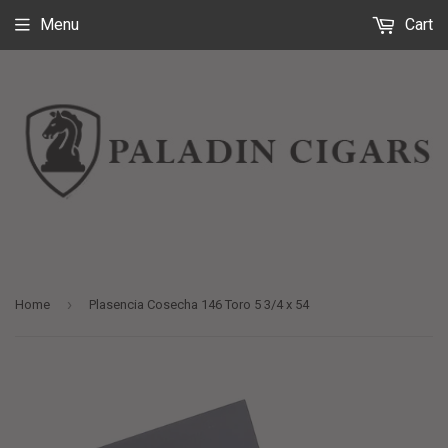
Menu
Cart
›
Home
Plasencia Cosecha 146 Toro 5 3/4 x 54