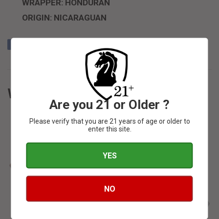
WRAPPER: HONDURAN
ORIGIN: NICARAGUAN
Share
Share
Tweet
Tweet
Pin it
Pin
on
on
on
Facebook
Twitter
Pinterest
WE ALSO RECOMMEND
Are you 21 or Older ?
Please verify that you are 21 years of age or older to
enter this site.
YES
SOLD OUT
SOLD OUT
NO