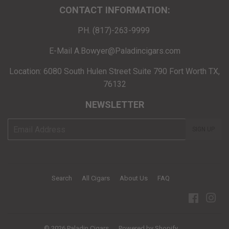
CONTACT INFORMATION:
PH. (817)-263-9999
E-Mail A.Bowyer@Paladincigars.com
Location: 6080 South Hulen Street Suite 790 Fort Worth TX,
76132
NEWSLETTER
E-
SIGN UP
mail
Search
All Cigars
About Us
FAQ
Facebo
Ins
© 2026
Paladin Cigars
Powered by Shopify