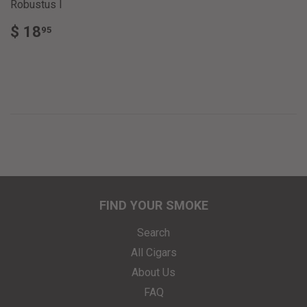
Robustus I
REGULAR
$
$ 18
95
PRICE
18.95
FIND YOUR SMOKE
Search
All Cigars
About Us
FAQ