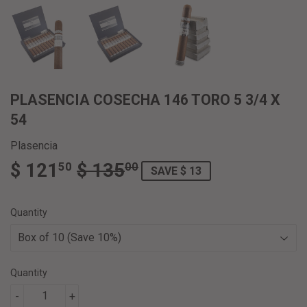
PLASENCIA COSECHA 146 TORO 5 3/4 X
54
Plasencia
$ 121
$ 135
REGULAR
$
SALE
$
50
00
SAVE $ 13
PRICE
135.00
PRICE
121.50
Quantity
Quantity
-
+