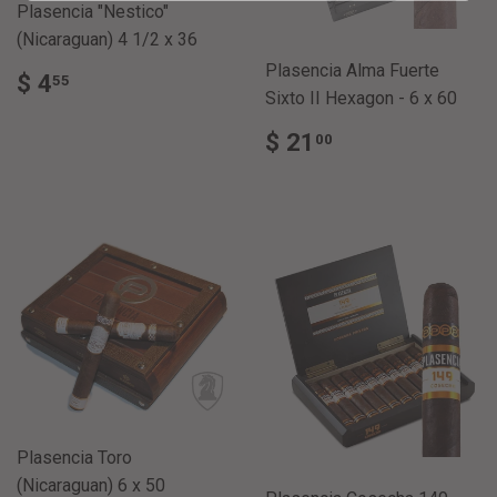
Plasencia "Nestico"
(Nicaraguan) 4 1/2 x 36
Plasencia Alma Fuerte
REGULAR
$
$ 4
55
PRICE
4.55
Sixto II Hexagon - 6 x 60
REGULAR
$
$ 21
00
PRICE
21.00
Plasencia Toro
(Nicaraguan) 6 x 50